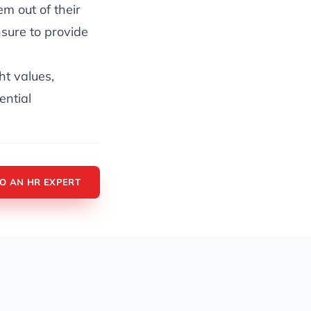
m out of their
sure to provide
ght values,
ential
TO AN HR EXPERT