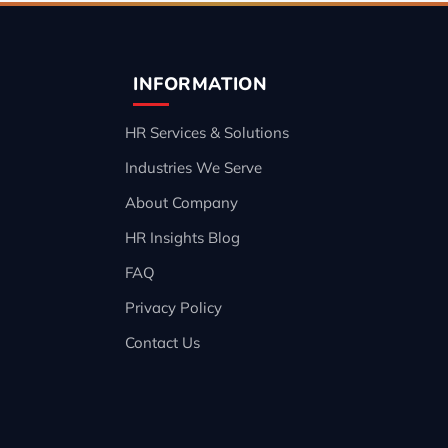
INFORMATION
HR Services & Solutions
Industries We Serve
About Company
HR Insights Blog
FAQ
Privacy Policy
Contact Us