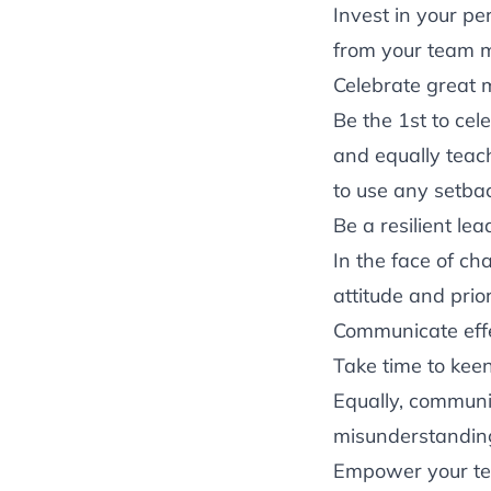
Invest in your p
from your team m
Celebrate great m
Be the 1st to cel
and equally teac
to use any setba
Be a resilient lea
In the face of cha
attitude and prio
Communicate effe
Take time to kee
Equally, communi
misunderstandin
Empower your t