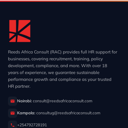
Reeds Africa Consult (RAC) provides full HR support for
businesses, covering recruitment, training, policy
development, compliance, and more. With over 18
years of experience, we guarantee sustainable
performance growth and compliance as your trusted
HR partner.
Nairobi:
consult@reedsafricaconsult.com
Kampala:
consultug@reedsafricaconsult.com
+254792728191