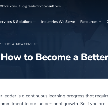
ffice:
consultug@reedsafricaconsult.com
ervices & Solutions
Industries We Serve
Resources
Y REEDS AFRICA CONSULT
 How to Become a Better
 leader is a continuous learning progress that require
mmitment to pursue personal growth. So if you are l