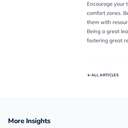
Encourage your t
comfort zones. B
them with resourc
Being a great lead
fostering great re
ALL ARTICLES
More Insights