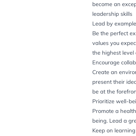
become an except
leadership skills
Lead by exampl
Be the perfect e
values you expec
the highest level
Encourage collab
Create an envir
present their id
be at the forefro
Prioritize well-be
Promote a healthy
being. Lead a gr
Keep on learnin