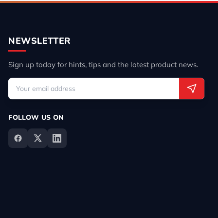
NEWSLETTER
Sign up today for hints, tips and the latest product news.
FOLLOW US ON