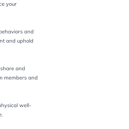
ce your
 behaviors and
nt and uphold
 share and
team members and
physical well-
e.