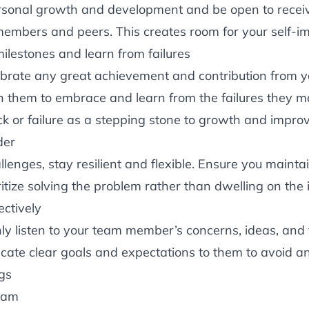
ersonal growth and development and be open to recei
embers and peers. This creates room for your self-
ilestones and learn from failures
ebrate any great achievement and contribution from y
h them to embrace and learn from the failures they 
ck or failure as a stepping stone to growth and impr
der
llenges, stay resilient and flexible. Ensure you maintai
ritize solving the problem rather than dwelling on the 
ctively
nly listen to your team member’s concerns, ideas, and
cate clear goals and expectations to them to avoid an
gs
eam