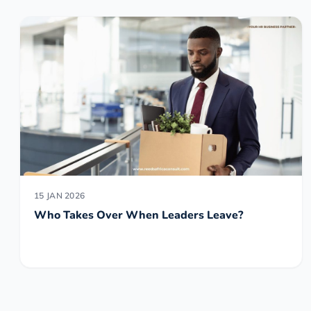
15 JAN 2026
Who Takes Over When Leaders Leave?