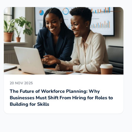
20 NOV 2025
The Future of Workforce Planning: Why
Businesses Must Shift From Hiring for Roles to
Building for Skills