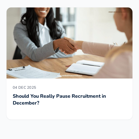
04 DEC 2025
Should You Really Pause Recruitment in
December?