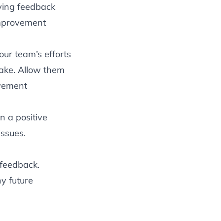
ving feedback
improvement
our team’s efforts
make. Allow them
ovement
n a positive
issues.
 feedback.
y future