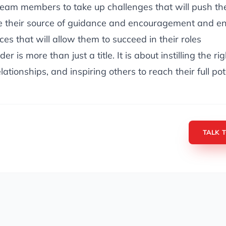
eam members to take up challenges that will push the
e their source of guidance and encouragement and en
es that will allow them to succeed in their roles
er is more than just a title. It is about instilling the ri
lationships, and inspiring others to reach their full pot
TALK 