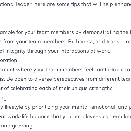
ional leader, here are some tips that will help enhan
e
xample for your team members by demonstrating the
t from your team members. Be honest, and transpare
 of integrity through your interactions at work.
oration
onment where your team members feel comfortable to
eas. Be open to diverse perspectives from different 
nt of celebrating each of their unique strengths.
ing
 lifestyle by prioritizing your mental, emotional, and 
eat work-life balance that your employees can emulat
g and growing