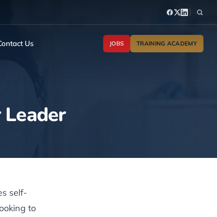
Contact Us
JOBS
TRAINING ACADEMY
 Leader
s self-
ooking to