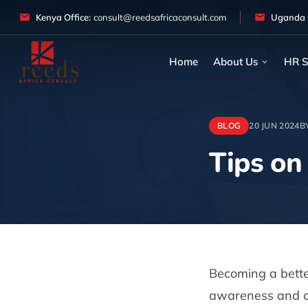
Skip to content
Kenya Office:
consult@reedsafricaconsult.com
Uganda O
Home
About Us
HR S
BLOG
20 JUN 2024
B
Tips on
Article
Becoming a better
awareness and co