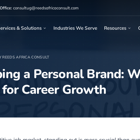
ffice:
consultug@reedsafricaconsult.com
ervices & Solutions
Industries We Serve
Resources
Y REEDS AFRICA CONSULT
ing a Personal Brand: W
 for Career Growth
itive job market, standing out is more crucial than ev