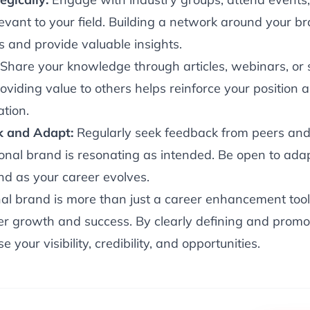
levant to your field. Building a network around your 
s and provide valuable insights.
Share your knowledge through articles, webinars, or
viding value to others helps reinforce your position 
ation.
k and Adapt:
Regularly seek feedback from peers and
onal brand is resonating as intended. Be open to ada
nd as your career evolves.
al brand is more than just a career enhancement tool; i
eer growth and success. By clearly defining and promo
e your visibility, credibility, and opportunities.