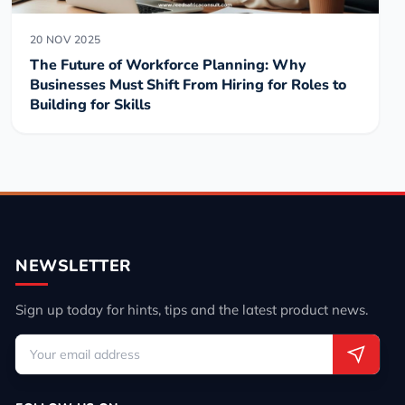
20 NOV 2025
The Future of Workforce Planning: Why
Businesses Must Shift From Hiring for Roles to
Building for Skills
NEWSLETTER
Sign up today for hints, tips and the latest product news.