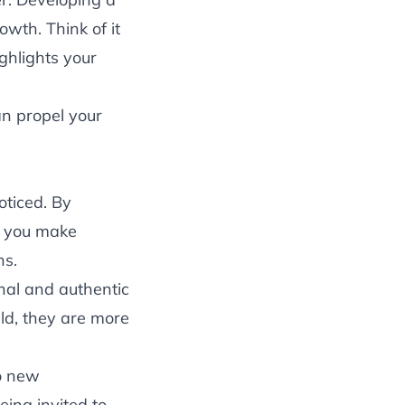
owth. Think of it
ghlights your
an propel your
oticed. By
, you make
ns.
onal and authentic
eld, they are more
o new
eing invited to