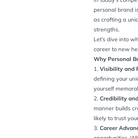
personal brand isn
as crafting a uni
strengths.
Let’s dive into w
career to new he
Why Personal Br
1.
Visibility and
defining your un
yourself memorab
2.
Credibility and
manner builds cre
likely to trust y
3.
Career Advan
opportunities. Wh