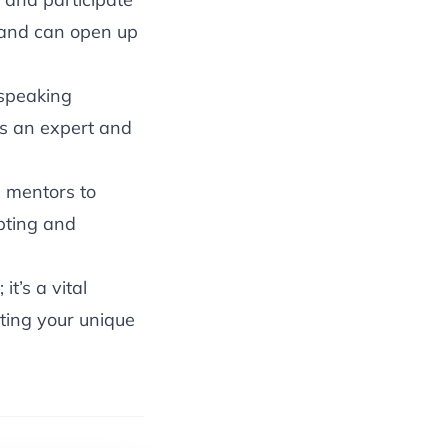
brand can open up
 speaking
as an expert and
 mentors to
pting and
t’s a vital
ting your unique