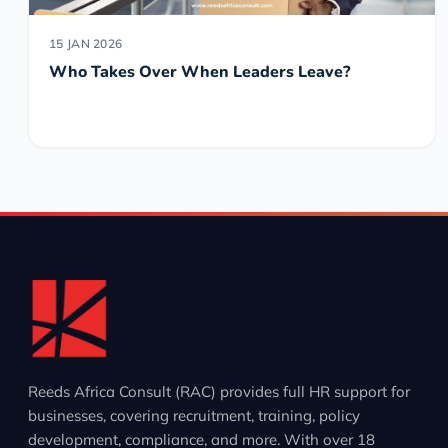
15 JAN 2026
Who Takes Over When Leaders Leave?
Reeds Africa Consult (RAC) provides full HR support for
businesses, covering recruitment, training, policy
development, compliance, and more. With over 18