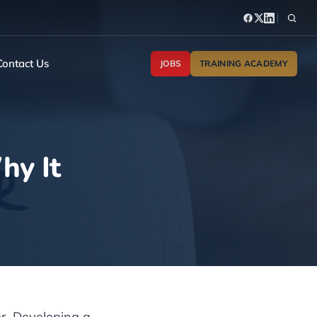
Contact Us
JOBS
TRAINING ACADEMY
hy It
er. Developing a