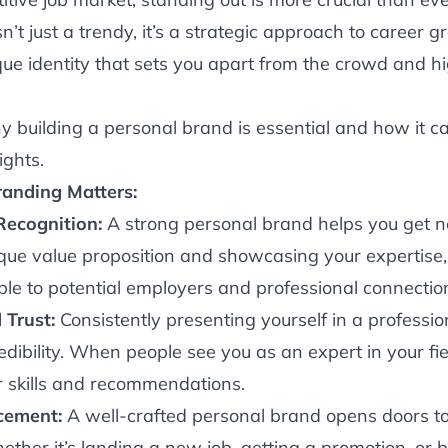
’t just a trendy, it’s a strategic approach to career gr
que identity that sets you apart from the crowd and hi
hy building a personal brand is essential and how it c
ights.
anding Matters:
 Recognition:
A strong personal brand helps you get n
ique value proposition and showcasing your expertise
le to potential employers and professional connectio
 Trust:
Consistently presenting yourself in a professi
dibility. When people see you as an expert in your fi
our skills and recommendations.
cement:
A well-crafted personal brand opens doors t
ether it’s landing a new job, getting a promotion, or b