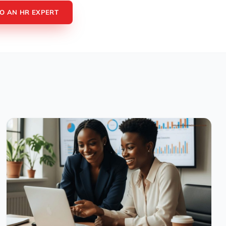
TO AN HR EXPERT