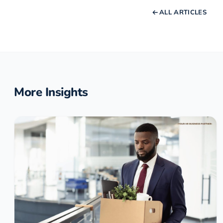
ALL ARTICLES
More Insights