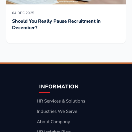
04 DEC 2025
Should You Really Pause Recruitment in
December?
INFORMATION
HR Services & Solutions
Industries We Serve
About Company
HR Insights Blog