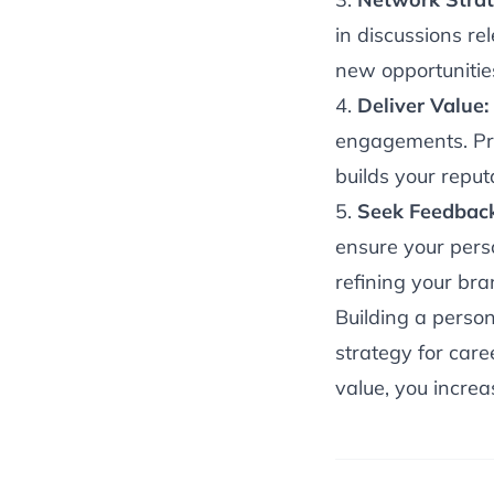
in discussions re
new opportunitie
4.
Deliver Value:
engagements. Pro
builds your reput
5.
Seek Feedbac
ensure your pers
refining your bra
Building a person
strategy for car
value, you increas