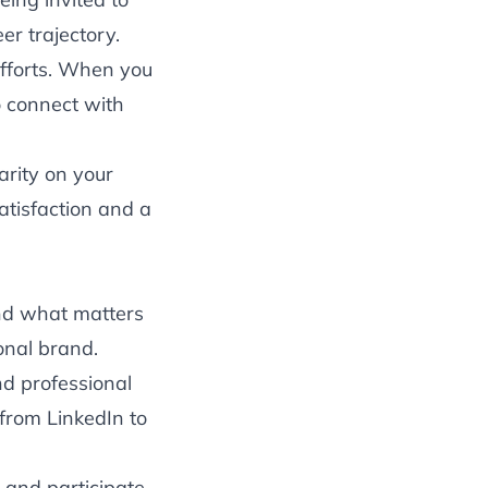
er trajectory.
fforts. When you
o connect with
arity on your
atisfaction and a
nd what matters
onal brand.
d professional
 from LinkedIn to
 and participate