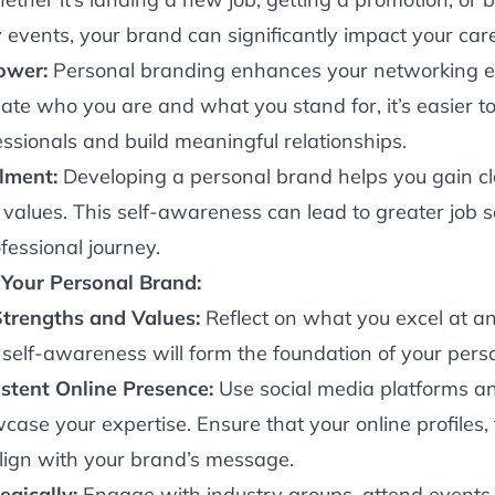
 events, your brand can significantly impact your care
ower:
Personal branding enhances your networking e
ate who you are and what you stand for, it’s easier t
ssionals and build meaningful relationships.
llment:
Developing a personal brand helps you gain cl
values. This self-awareness can lead to greater job s
ofessional journey.
Your Personal Brand:
Strengths and Values:
Reflect on what you excel at a
 self-awareness will form the foundation of your pers
stent Online Presence:
Use social media platforms an
ase your expertise. Ensure that your online profiles,
align with your brand’s message.
gically:
Engage with industry groups, attend events,