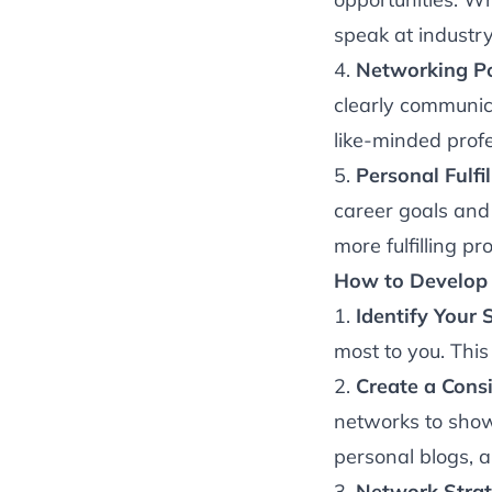
speak at industry
4.
Networking P
clearly communic
like-minded profe
5.
Personal Fulfi
career goals and 
more fulfilling pr
How to Develop 
1.
Identify Your 
most to you. This
2.
Create a Consi
networks to showc
personal blogs, 
3.
Network Strate