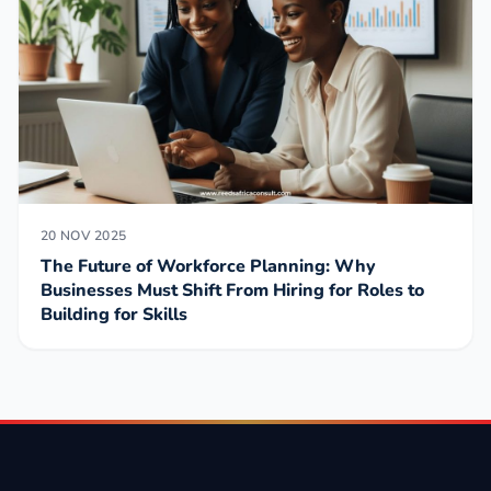
20 NOV 2025
The Future of Workforce Planning: Why
Businesses Must Shift From Hiring for Roles to
Building for Skills