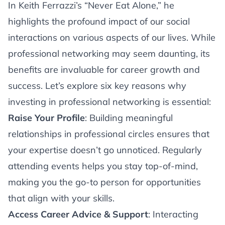
Article
In Keith Ferrazzi’s “Never Eat Alone,” he
highlights the profound impact of our social
interactions on various aspects of our lives. While
professional networking may seem daunting, its
benefits are invaluable for career growth and
success. Let’s explore six key reasons why
investing in professional networking is essential:
Raise Your Profile
: Building meaningful
relationships in professional circles ensures that
your expertise doesn’t go unnoticed. Regularly
attending events helps you stay top-of-mind,
making you the go-to person for opportunities
that align with your skills.
Access Career Advice & Support
: Interacting