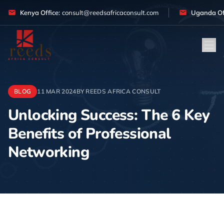
Skip to content
Kenya Office:
consult@reedsafricaconsult.com
Uganda Off
BLOG
11 MAR 2024
BY REEDS AFRICA CONSULT
Unlocking Success: The 6 Key
Benefits of Professional
Networking