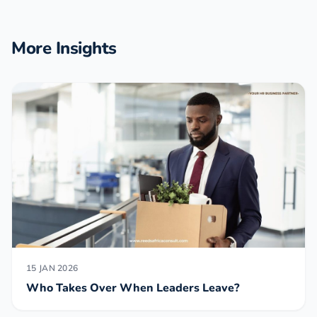
More Insights
15 JAN 2026
Who Takes Over When Leaders Leave?