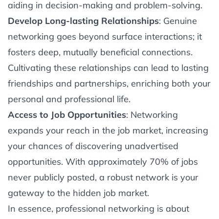
aiding in decision-making and problem-solving.
Develop Long-lasting Relationships
: Genuine
networking goes beyond surface interactions; it
fosters deep, mutually beneficial connections.
Cultivating these relationships can lead to lasting
friendships and partnerships, enriching both your
personal and professional life.
Access to Job Opportunities
: Networking
expands your reach in the job market, increasing
your chances of discovering unadvertised
opportunities. With approximately 70% of jobs
never publicly posted, a robust network is your
gateway to the hidden job market.
In essence, professional networking is about