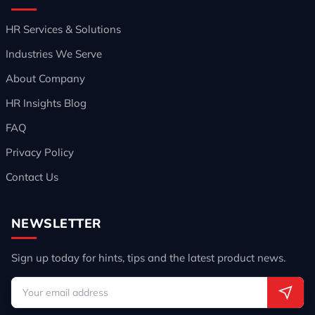
HR Services & Solutions
Industries We Serve
About Company
HR Insights Blog
FAQ
Privacy Policy
Contact Us
NEWSLETTER
Sign up today for hints, tips and the latest product news.