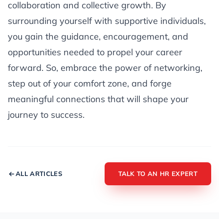
collaboration and collective growth. By
surrounding yourself with supportive individuals,
you gain the guidance, encouragement, and
opportunities needed to propel your career
forward. So, embrace the power of networking,
step out of your comfort zone, and forge
meaningful connections that will shape your
journey to success.
ALL ARTICLES
TALK TO AN HR EXPERT