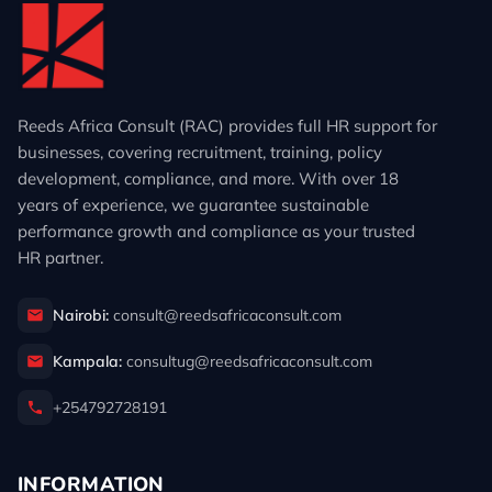
Reeds Africa Consult (RAC) provides full HR support for
businesses, covering recruitment, training, policy
development, compliance, and more. With over 18
years of experience, we guarantee sustainable
performance growth and compliance as your trusted
HR partner.
Nairobi:
consult@reedsafricaconsult.com
Kampala:
consultug@reedsafricaconsult.com
+254792728191
INFORMATION