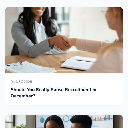
04 DEC 2025
Should You Really Pause Recruitment in
December?