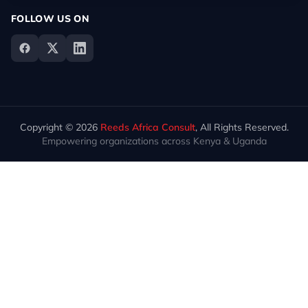
FOLLOW US ON
Copyright © 2026
Reeds Africa Consult
, All Rights Reserved.
Empowering organizations across Kenya & Uganda