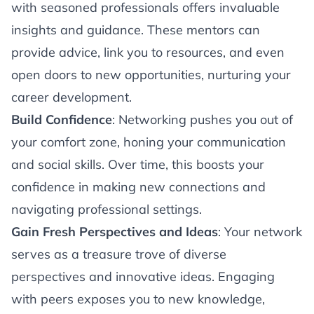
with seasoned professionals offers invaluable
insights and guidance. These mentors can
provide advice, link you to resources, and even
open doors to new opportunities, nurturing your
career development.
Build Confidence
: Networking pushes you out of
your comfort zone, honing your communication
and social skills. Over time, this boosts your
confidence in making new connections and
navigating professional settings.
Gain Fresh Perspectives and Ideas
: Your network
serves as a treasure trove of diverse
perspectives and innovative ideas. Engaging
with peers exposes you to new knowledge,