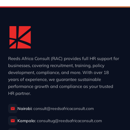
Reeds Africa Consult (RAC) provides full HR support for
businesses, covering recruitment, training, policy
development, compliance, and more. With over 18
years of experience, we guarantee sustainable
performance growth and compliance as your trusted
HR partner.
Nairobi:
consult@reedsafricaconsult.com
Kampala:
consultug@reedsafricaconsult.com