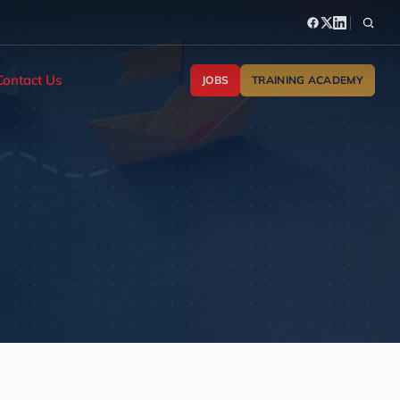
Contact Us
JOBS
TRAINING ACADEMY