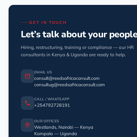
GET IN TOUCH
Let’s talk about your peopl
Hiring, restructuring, training or compliance — our HR
consultants in Kenya & Uganda are ready to help.
EMAIL US
consult@reedsafricaconsult.com
consultug@reedsafricaconsult.com
CALL / WHATSAPP
+254792728191
OUR OFFICES
Westlands, Nairobi — Kenya
Kampala — Uganda