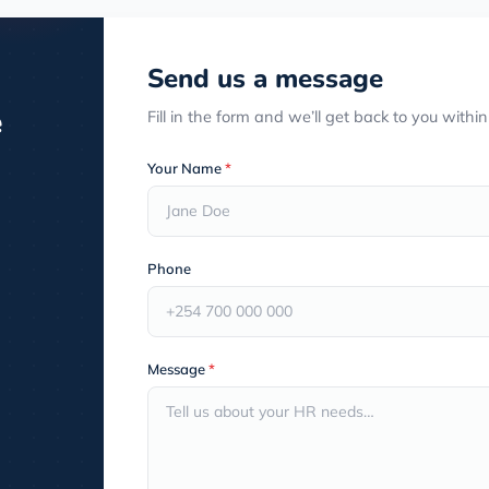
Send us a message
e
Fill in the form and we’ll get back to you withi
Your Name
*
Phone
Message
*