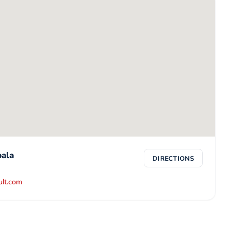
ala
DIRECTIONS
ult.com