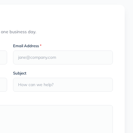
n one business day.
Email Address
*
Subject