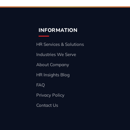
INFORMATION
HR Services & Solutions
Industries We Serve
About Company
HR Insights Blog
FAQ
Privacy Policy
Contact Us