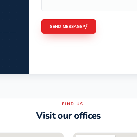
SEND MESSAGE
FIND US
Visit our offices