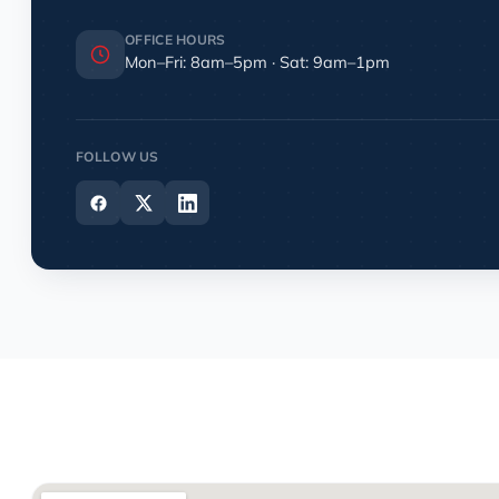
OFFICE HOURS
Mon–Fri: 8am–5pm · Sat: 9am–1pm
FOLLOW US