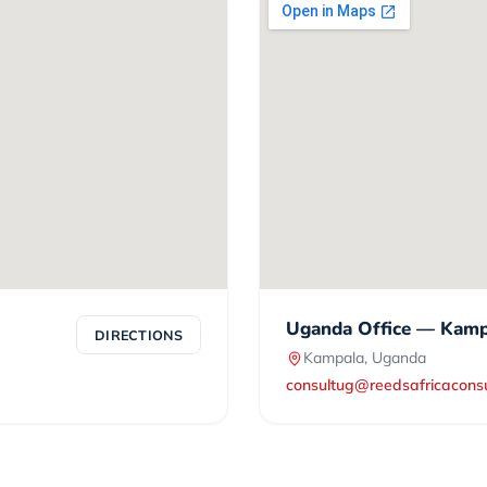
Uganda Office — Kamp
DIRECTIONS
Kampala, Uganda
consultug@reedsafricacons