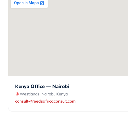
Kenya Office — Nairobi
Westlands, Nairobi, Kenya
consult@reedsafricaconsult.com