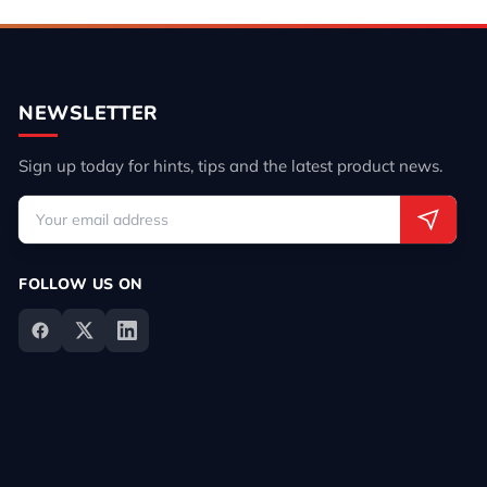
NEWSLETTER
Sign up today for hints, tips and the latest product news.
FOLLOW US ON