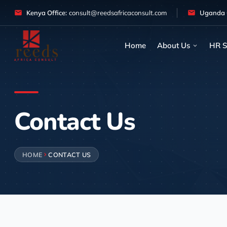
Skip to content
Kenya Office:
consult@reedsafricaconsult.com
Uganda O
Home
About Us
HR S
Contact Us
HOME
CONTACT US