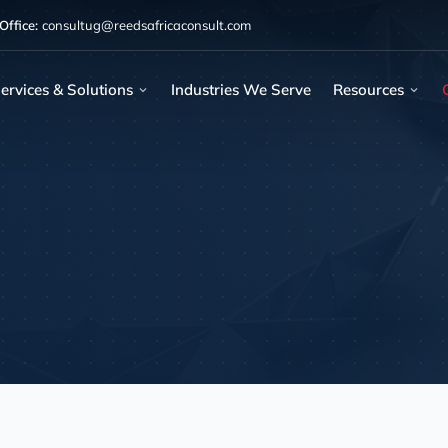
ffice:
consultug@reedsafricaconsult.com
ervices & Solutions
Industries We Serve
Resources