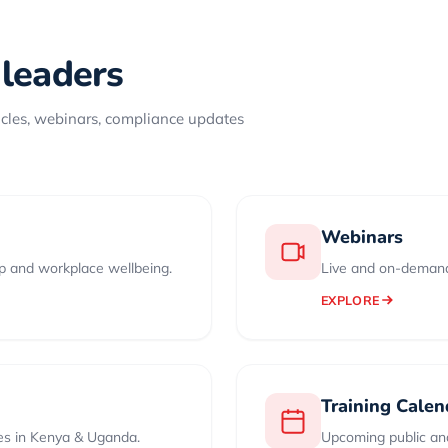
 leaders
icles, webinars, compliance updates
Webinars
ip and workplace wellbeing.
Live and on-demand
EXPLORE
Training Calen
es in Kenya & Uganda.
Upcoming public and