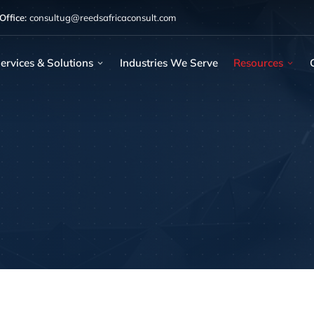
ffice:
consultug@reedsafricaconsult.com
ervices & Solutions
Industries We Serve
Resources