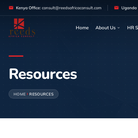
Skip to content
Kenya Office:
consult@reedsafricaconsult.com
Uganda O
Home
About Us
HR S
Resources
HOME
RESOURCES