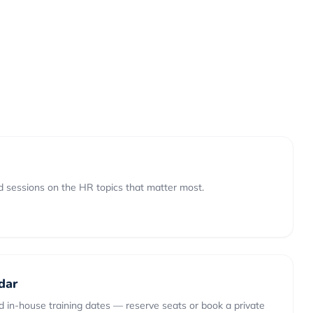
 sessions on the HR topics that matter most.
dar
 in-house training dates — reserve seats or book a private