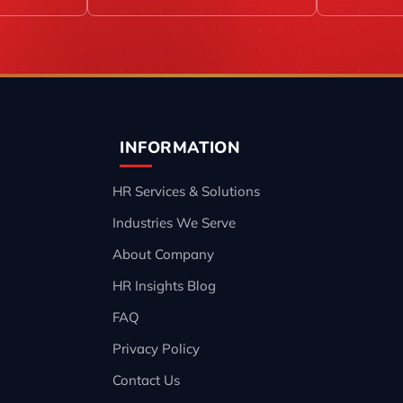
INFORMATION
HR Services & Solutions
Industries We Serve
About Company
HR Insights Blog
FAQ
Privacy Policy
Contact Us