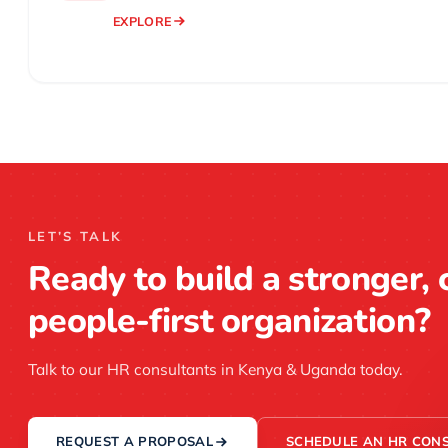
EXPLORE
LET’S TALK
Ready to build a stronger, 
people-first organization?
Talk to our HR consultants in Kenya & Uganda today.
REQUEST A PROPOSAL
SCHEDULE AN HR CONS