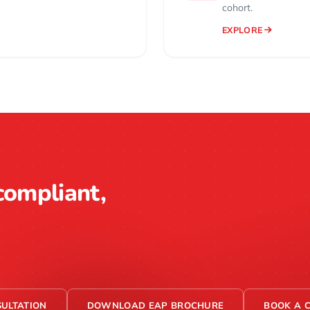
cohort.
EXPLORE
compliant,
ULTATION
DOWNLOAD EAP BROCHURE
BOOK A 