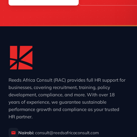
Reeds Africa Consult (RAC) provides full HR support for
businesses, covering recruitment, training, policy
development, compliance, and more. With over 18
years of experience, we guarantee sustainable
performance growth and compliance as your trusted
HR partner.
Nairobi:
consult@reedsafricaconsult.com