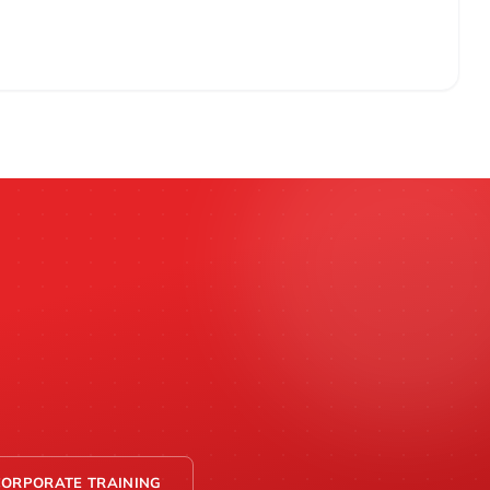
CORPORATE TRAINING