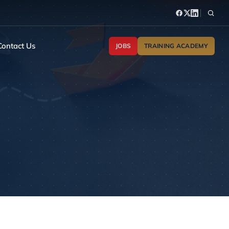
Contact Us
JOBS
TRAINING ACADEMY