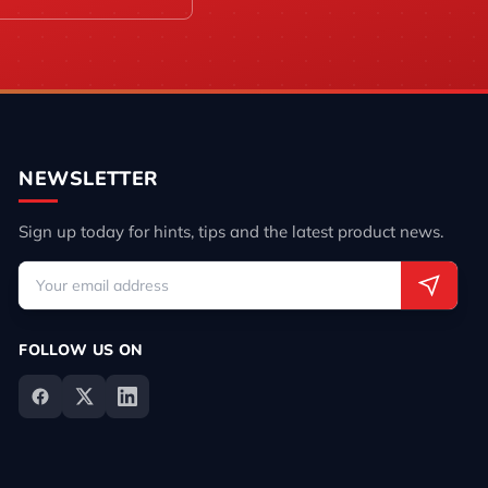
NEWSLETTER
Sign up today for hints, tips and the latest product news.
FOLLOW US ON