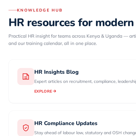
KNOWLEDGE HUB
HR resources for modern
Practical HR insight for teams across Kenya & Uganda — art
and our training calendar, all in one place.
HR Insights Blog
Expert articles on recruitment, compliance, leadersh
EXPLORE
HR Compliance Updates
Stay ahead of labour law, statutory and OSH chang