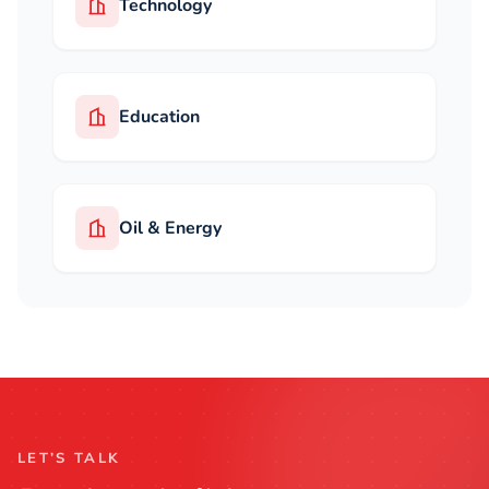
Technology
Education
Oil & Energy
LET’S TALK