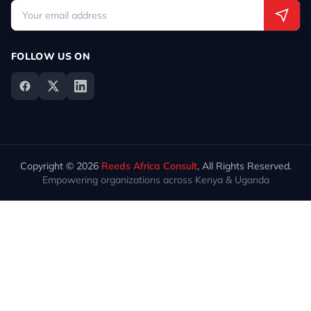
FOLLOW US ON
Copyright © 2026
Reeds Africa Consult
, All Rights Reserved.
Empowering organizations across Kenya & Uganda