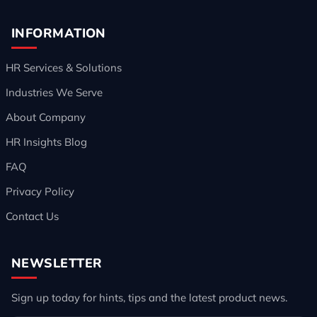
INFORMATION
HR Services & Solutions
Industries We Serve
About Company
HR Insights Blog
FAQ
Privacy Policy
Contact Us
NEWSLETTER
Sign up today for hints, tips and the latest product news.