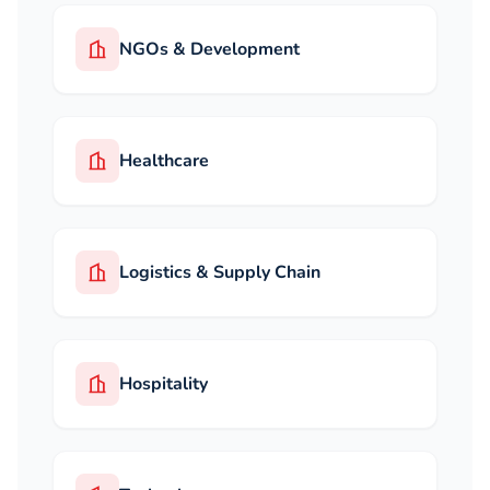
NGOs & Development
Healthcare
Logistics & Supply Chain
Hospitality