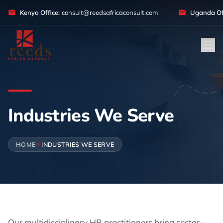
Skip to content
Kenya Office:
consult@reedsafricaconsult.com
Uganda Off
Industries We Serve
HOME
INDUSTRIES WE SERVE
Our multidisciplinary HR practitioners bring sector-