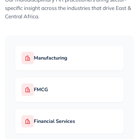
specific insight across the industries that drive East &
Central Africa.
Manufacturing
FMCG
Financial Services