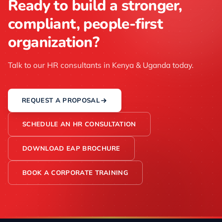
Ready to build a stronger,
compliant, people-first
organization?
Talk to our HR consultants in Kenya & Uganda today.
REQUEST A PROPOSAL
SCHEDULE AN HR CONSULTATION
DOWNLOAD EAP BROCHURE
BOOK A CORPORATE TRAINING