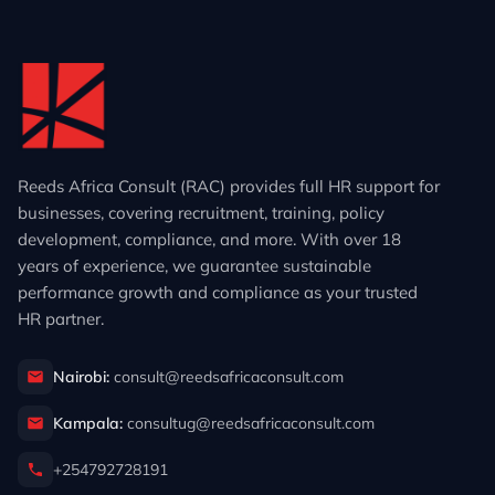
Reeds Africa Consult (RAC) provides full HR support for
businesses, covering recruitment, training, policy
development, compliance, and more. With over 18
years of experience, we guarantee sustainable
performance growth and compliance as your trusted
HR partner.
Nairobi:
consult@reedsafricaconsult.com
Kampala:
consultug@reedsafricaconsult.com
+254792728191