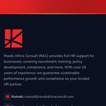
Reeds Africa Consult (RAC) provides full HR support for
businesses, covering recruitment, training, policy
development, compliance, and more. With over 18
years of experience, we guarantee sustainable
performance growth and compliance as your trusted
HR partner.
Nairobi:
consult@reedsafricaconsult.com