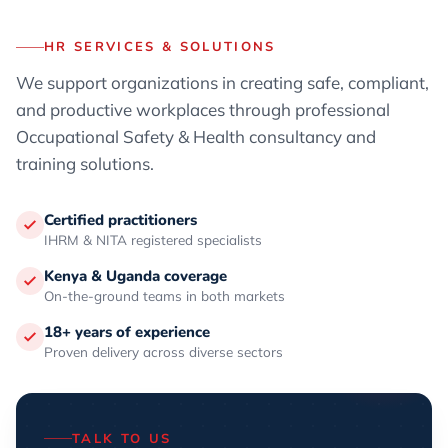
HR SERVICES & SOLUTIONS
We support organizations in creating safe, compliant,
and productive workplaces through professional
Occupational Safety & Health consultancy and
training solutions.
Certified practitioners
IHRM & NITA registered specialists
Kenya & Uganda coverage
On-the-ground teams in both markets
18+ years of experience
Proven delivery across diverse sectors
TALK TO US