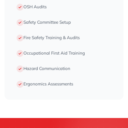
OSH Audits
Safety Committee Setup
Fire Safety Training & Audits
Occupational First Aid Training
Hazard Communication
Ergonomics Assessments