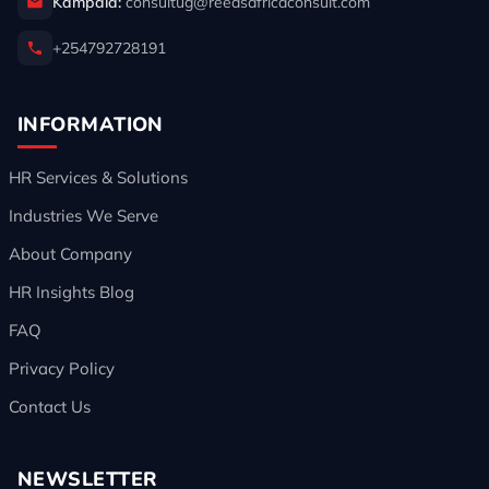
Kampala:
consultug@reedsafricaconsult.com
+254792728191
INFORMATION
HR Services & Solutions
Industries We Serve
About Company
HR Insights Blog
FAQ
Privacy Policy
Contact Us
NEWSLETTER