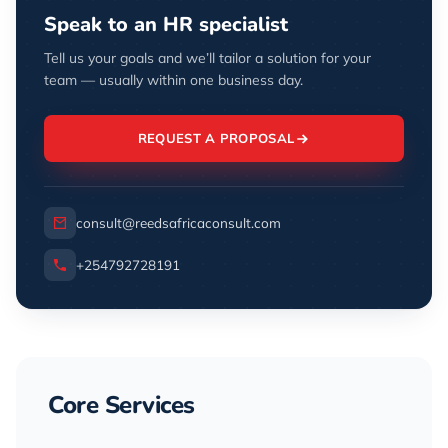
Speak to an HR specialist
Tell us your goals and we’ll tailor a solution for your
team — usually within one business day.
REQUEST A PROPOSAL
consult@reedsafricaconsult.com
+254792728191
Core Services