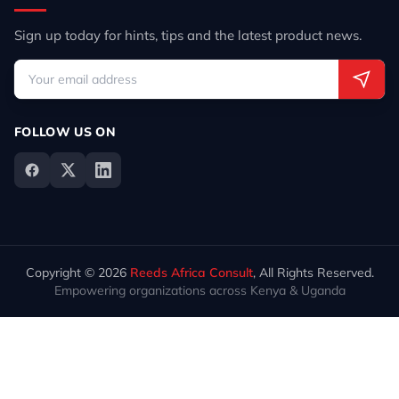
Sign up today for hints, tips and the latest product news.
FOLLOW US ON
Copyright © 2026
Reeds Africa Consult
, All Rights Reserved.
Empowering organizations across Kenya & Uganda