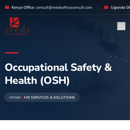
Skip to content
Kenya Office:
consult@reedsafricaconsult.com
Uganda Off
Occupational Safety &
Health (OSH)
HOME
HR SERVICES & SOLUTIONS