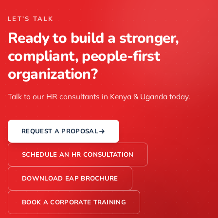
LET’S TALK
Ready to build a stronger,
compliant, people-first
organization?
Talk to our HR consultants in Kenya & Uganda today.
REQUEST A PROPOSAL
SCHEDULE AN HR CONSULTATION
DOWNLOAD EAP BROCHURE
BOOK A CORPORATE TRAINING