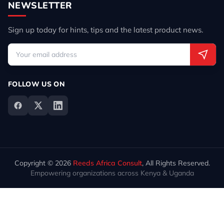
NEWSLETTER
Sign up today for hints, tips and the latest product news.
FOLLOW US ON
Copyright © 2026
Reeds Africa Consult
, All Rights Reserved.
Empowering organizations across Kenya & Uganda