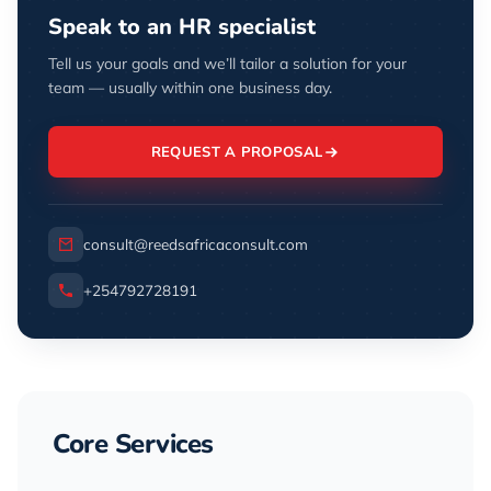
Speak to an HR specialist
Tell us your goals and we’ll tailor a solution for your
team — usually within one business day.
REQUEST A PROPOSAL
consult@reedsafricaconsult.com
+254792728191
Core Services