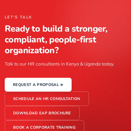
LET’S TALK
Ready to build a stronger,
compliant, people-first
organization?
Talk to our HR consultants in Kenya & Uganda today.
REQUEST A PROPOSAL
SCHEDULE AN HR CONSULTATION
DOWNLOAD EAP BROCHURE
BOOK A CORPORATE TRAINING