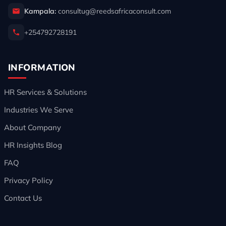
Kampala:
consultug@reedsafricaconsult.com
+254792728191
INFORMATION
HR Services & Solutions
Industries We Serve
About Company
HR Insights Blog
FAQ
Privacy Policy
Contact Us