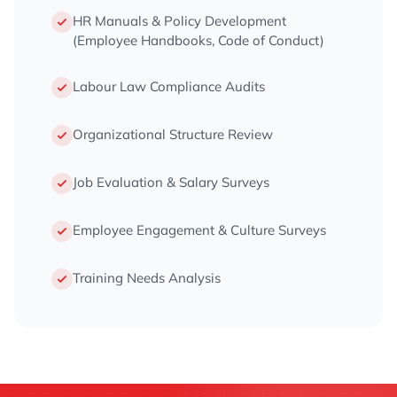
HR Manuals & Policy Development
(Employee Handbooks, Code of Conduct)
Labour Law Compliance Audits
Organizational Structure Review
Job Evaluation & Salary Surveys
Employee Engagement & Culture Surveys
Training Needs Analysis