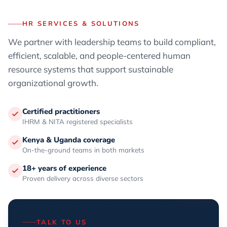
HR SERVICES & SOLUTIONS
We partner with leadership teams to build compliant,
efficient, scalable, and people-centered human
resource systems that support sustainable
organizational growth.
Certified practitioners
IHRM & NITA registered specialists
Kenya & Uganda coverage
On-the-ground teams in both markets
18+ years of experience
Proven delivery across diverse sectors
TALK TO US