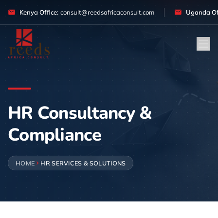
Skip to content
Kenya Office:
consult@reedsafricaconsult.com
Uganda Off
HR Consultancy &
Compliance
HOME
HR SERVICES & SOLUTIONS