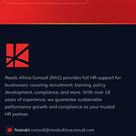
Reeds Africa Consult (RAC) provides full HR support for
businesses, covering recruitment, training, policy
development, compliance, and more. With over 18
years of experience, we guarantee sustainable
performance growth and compliance as your trusted
HR partner.
Nairobi:
consult@reedsafricaconsult.com