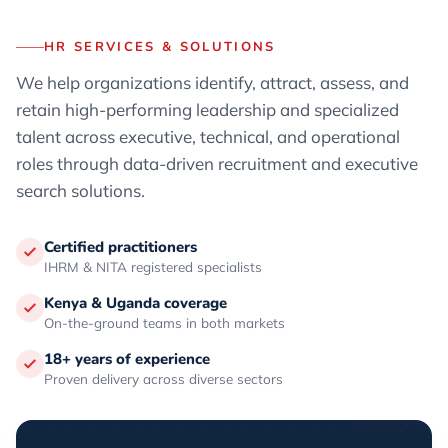
HR SERVICES & SOLUTIONS
We help organizations identify, attract, assess, and
retain high-performing leadership and specialized
talent across executive, technical, and operational
roles through data-driven recruitment and executive
search solutions.
Certified practitioners
IHRM & NITA registered specialists
Kenya & Uganda coverage
On-the-ground teams in both markets
18+ years of experience
Proven delivery across diverse sectors