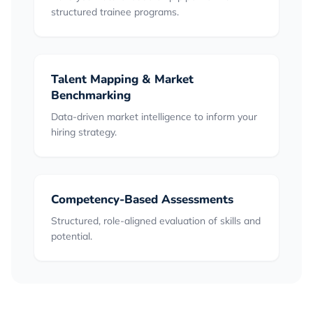
structured trainee programs.
Talent Mapping & Market
Benchmarking
Data-driven market intelligence to inform your
hiring strategy.
Competency-Based Assessments
Structured, role-aligned evaluation of skills and
potential.