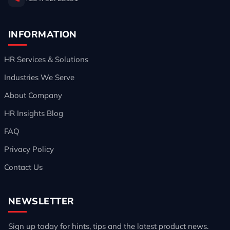
INFORMATION
HR Services & Solutions
Industries We Serve
About Company
HR Insights Blog
FAQ
Privacy Policy
Contact Us
NEWSLETTER
Sign up today for hints, tips and the latest product news.