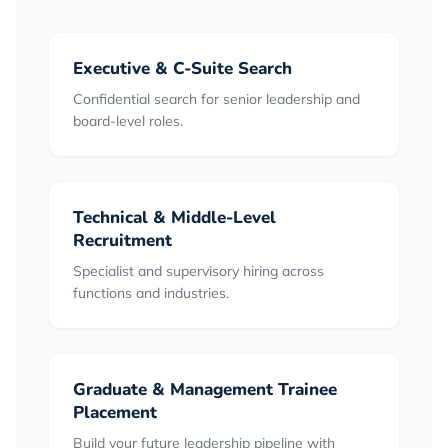
Executive & C-Suite Search
Confidential search for senior leadership and
board-level roles.
Technical & Middle-Level
Recruitment
Specialist and supervisory hiring across
functions and industries.
Graduate & Management Trainee
Placement
Build your future leadership pipeline with