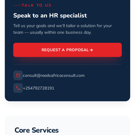
TALK TO US
Speak to an HR specialist
Tell us your goals and we’ll tailor a solution for your
team — usually within one business day.
REQUEST A PROPOSAL
consult@reedsafricaconsult.com
+254792728191
Core Services