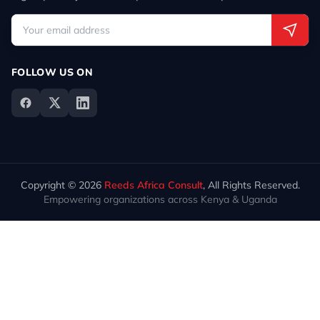
FOLLOW US ON
Copyright © 2026
Reeds Africa Consult
, All Rights Reserved.
Empowering organizations across Kenya & Uganda