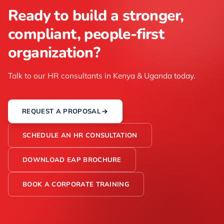
Ready to build a stronger,
compliant, people-first
organization?
Talk to our HR consultants in Kenya & Uganda today.
REQUEST A PROPOSAL
SCHEDULE AN HR CONSULTATION
DOWNLOAD EAP BROCHURE
BOOK A CORPORATE TRAINING