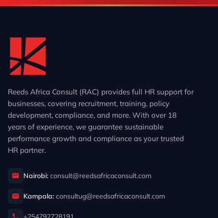
Reeds Africa Consult (RAC) provides full HR support for
businesses, covering recruitment, training, policy
development, compliance, and more. With over 18
years of experience, we guarantee sustainable
performance growth and compliance as your trusted
HR partner.
Nairobi:
consult@reedsafricaconsult.com
Kampala:
consultug@reedsafricaconsult.com
+254792728191