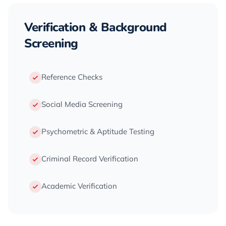
Verification & Background
Screening
Reference Checks
Social Media Screening
Psychometric & Aptitude Testing
Criminal Record Verification
Academic Verification