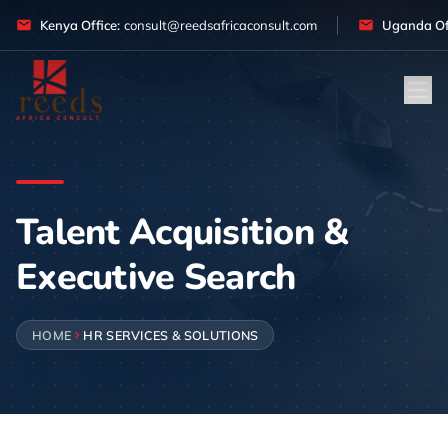
Skip to content
Kenya Office:
consult@reedsafricaconsult.com
Uganda Off
Talent Acquisition &
Executive Search
HOME
HR SERVICES & SOLUTIONS