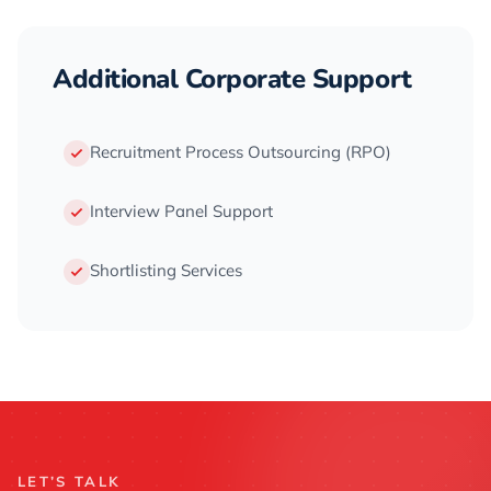
Additional Corporate Support
Recruitment Process Outsourcing (RPO)
Interview Panel Support
Shortlisting Services
LET’S TALK