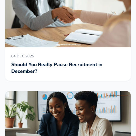
04 DEC 2025
Should You Really Pause Recruitment in
December?