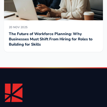
20 NOV 2025
The Future of Workforce Planning: Why
Businesses Must Shift From Hiring for Roles to
Building for Skills