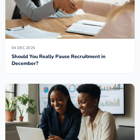
04 DEC 2025
Should You Really Pause Recruitment in
December?