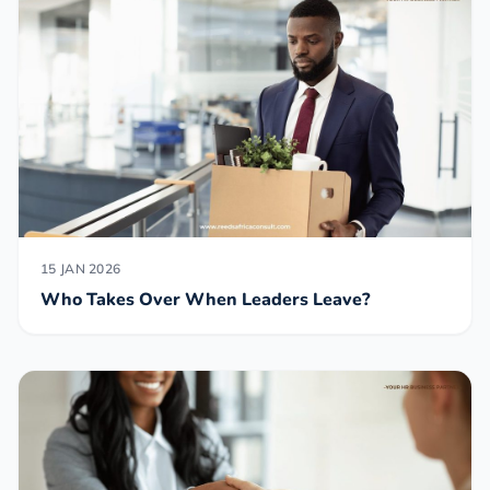
15 JAN 2026
Who Takes Over When Leaders Leave?