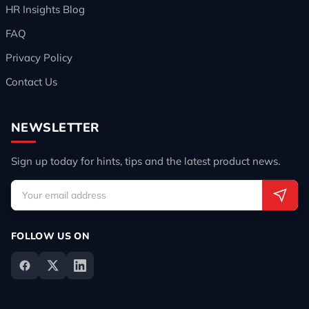
HR Insights Blog
FAQ
Privacy Policy
Contact Us
NEWSLETTER
Sign up today for hints, tips and the latest product news.
FOLLOW US ON