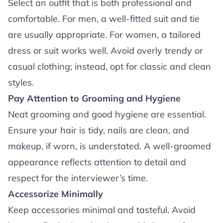
Select an outfit that is both professional and
comfortable. For men, a well-fitted suit and tie
are usually appropriate. For women, a tailored
dress or suit works well. Avoid overly trendy or
casual clothing; instead, opt for classic and clean
styles.
Pay Attention to Grooming and Hygiene
Neat grooming and good hygiene are essential.
Ensure your hair is tidy, nails are clean, and
makeup, if worn, is understated. A well-groomed
appearance reflects attention to detail and
respect for the interviewer’s time.
Accessorize Minimally
Keep accessories minimal and tasteful. Avoid