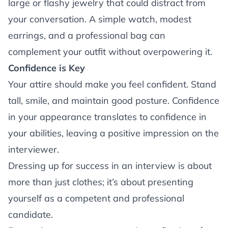
large or flashy jewelry that could distract from
your conversation. A simple watch, modest
earrings, and a professional bag can
complement your outfit without overpowering it.
Confidence is Key
Your attire should make you feel confident. Stand
tall, smile, and maintain good posture. Confidence
in your appearance translates to confidence in
your abilities, leaving a positive impression on the
interviewer.
Dressing up for success in an interview is about
more than just clothes; it’s about presenting
yourself as a competent and professional
candidate.