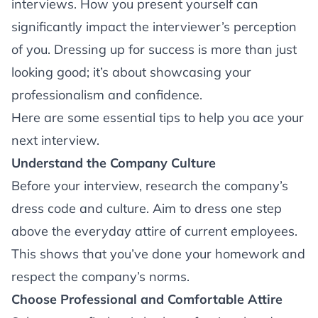
interviews. How you present yourself can
significantly impact the interviewer’s perception
of you. Dressing up for success is more than just
looking good; it’s about showcasing your
professionalism and confidence.
Here are some essential tips to help you ace your
next interview.
Understand the Company Culture
Before your interview, research the company’s
dress code and culture. Aim to dress one step
above the everyday attire of current employees.
This shows that you’ve done your homework and
respect the company’s norms.
Choose Professional and Comfortable Attire