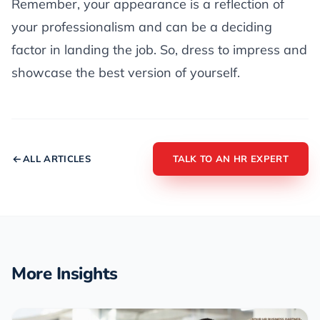
Remember, your appearance is a reflection of
your professionalism and can be a deciding
factor in landing the job. So, dress to impress and
showcase the best version of yourself.
ALL ARTICLES
TALK TO AN HR EXPERT
More Insights