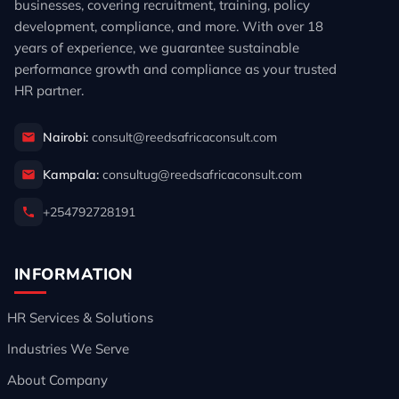
businesses, covering recruitment, training, policy
development, compliance, and more. With over 18
years of experience, we guarantee sustainable
performance growth and compliance as your trusted
HR partner.
Nairobi:
consult@reedsafricaconsult.com
Kampala:
consultug@reedsafricaconsult.com
+254792728191
INFORMATION
HR Services & Solutions
Industries We Serve
About Company