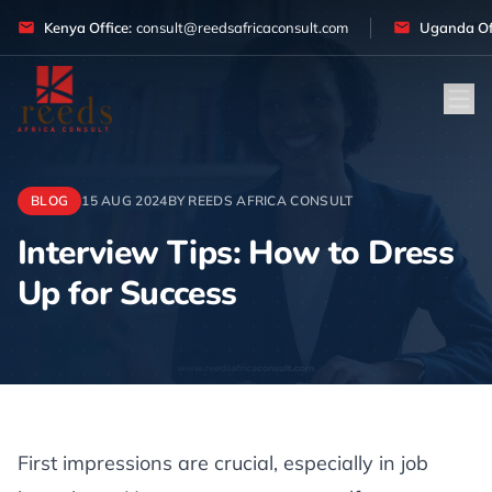
Skip to content
Kenya Office:
consult@reedsafricaconsult.com
Uganda Off
BLOG
15 AUG 2024
BY REEDS AFRICA CONSULT
Interview Tips: How to Dress
Up for Success
Article
First impressions are crucial, especially in job