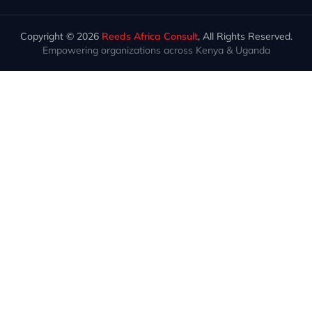
Copyright © 2026
Reeds Africa Consult
, All Rights Reserved.
Empowering organizations across Kenya & Uganda