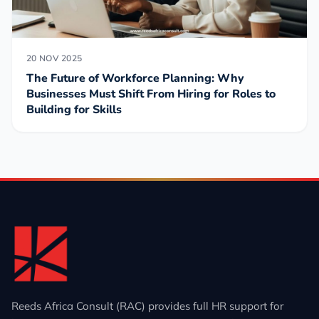
20 NOV 2025
The Future of Workforce Planning: Why
Businesses Must Shift From Hiring for Roles to
Building for Skills
Reeds Africa Consult (RAC) provides full HR support for