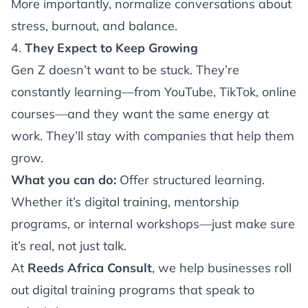
More importantly, normalize conversations about
stress, burnout, and balance.
4.
They Expect to Keep Growing
Gen Z doesn’t want to be stuck. They’re
constantly learning—from YouTube, TikTok, online
courses—and they want the same energy at
work. They’ll stay with companies that help them
grow.
What you can do:
Offer structured learning.
Whether it’s digital training, mentorship
programs, or internal workshops—just make sure
it’s real, not just talk.
At
Reeds Africa Consult
, we help businesses roll
out digital training programs that speak to