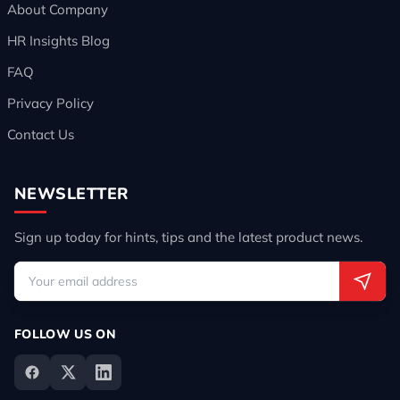
About Company
HR Insights Blog
FAQ
Privacy Policy
Contact Us
NEWSLETTER
Sign up today for hints, tips and the latest product news.
FOLLOW US ON