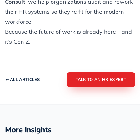
Consult
, we help organizations audit and rework
their HR systems so they’re fit for the modern
workforce.
Because the future of work is already here—and
it’s Gen Z.
ALL ARTICLES
TALK TO AN HR EXPERT
More Insights