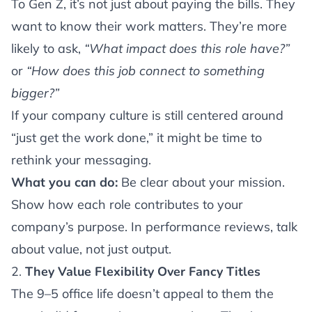
To Gen Z, it’s not just about paying the bills. They
want to know their work matters. They’re more
likely to ask,
“What impact does this role have?”
or
“How does this job connect to something
bigger?”
If your company culture is still centered around
“just get the work done,” it might be time to
rethink your messaging.
What you can do:
Be clear about your mission.
Show how each role contributes to your
company’s purpose. In performance reviews, talk
about value, not just output.
2.
They Value Flexibility Over Fancy Titles
The 9–5 office life doesn’t appeal to them the