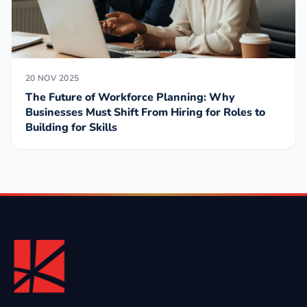
20 NOV 2025
The Future of Workforce Planning: Why
Businesses Must Shift From Hiring for Roles to
Building for Skills