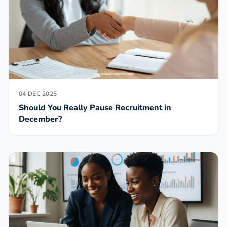
04 DEC 2025
Should You Really Pause Recruitment in
December?