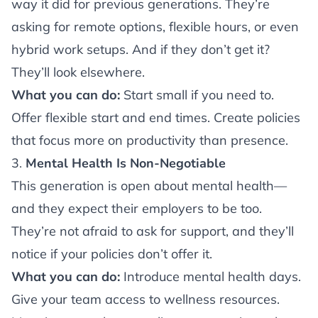
way it did for previous generations. They’re
asking for remote options, flexible hours, or even
hybrid work setups. And if they don’t get it?
They’ll look elsewhere.
What you can do:
Start small if you need to.
Offer flexible start and end times. Create policies
that focus more on productivity than presence.
3.
Mental Health Is Non-Negotiable
This generation is open about mental health—
and they expect their employers to be too.
They’re not afraid to ask for support, and they’ll
notice if your policies don’t offer it.
What you can do:
Introduce mental health days.
Give your team access to wellness resources.