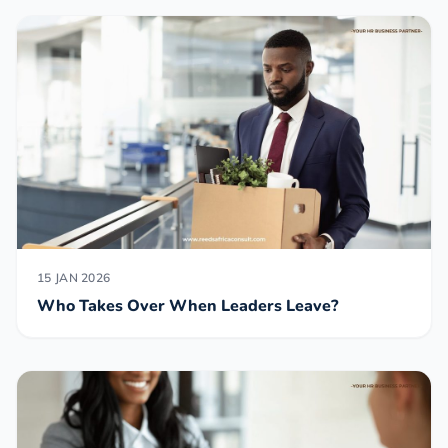
15 JAN 2026
Who Takes Over When Leaders Leave?