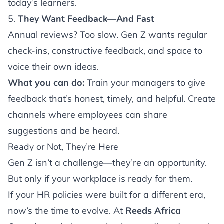
today’s learners.
5.
They Want Feedback—And Fast
Annual reviews? Too slow. Gen Z wants regular
check-ins, constructive feedback, and space to
voice their own ideas.
What you can do:
Train your managers to give
feedback that’s honest, timely, and helpful. Create
channels where employees can share
suggestions and be heard.
Ready or Not, They’re Here
Gen Z isn’t a challenge—they’re an opportunity.
But only if your workplace is ready for them.
If your HR policies were built for a different era,
now’s the time to evolve. At
Reeds Africa