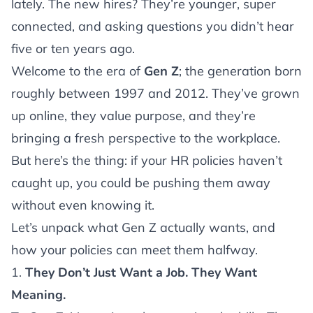
lately. The new hires? They’re younger, super
connected, and asking questions you didn’t hear
five or ten years ago.
Welcome to the era of
Gen Z
; the generation born
roughly between 1997 and 2012. They’ve grown
up online, they value purpose, and they’re
bringing a fresh perspective to the workplace.
But here’s the thing: if your HR policies haven’t
caught up, you could be pushing them away
without even knowing it.
Let’s unpack what Gen Z actually wants, and
how your policies can meet them halfway.
1.
They Don’t Just Want a Job. They Want
Meaning.