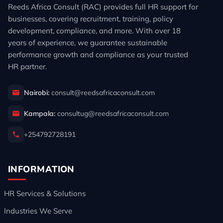
Reeds Africa Consult (RAC) provides full HR support for
businesses, covering recruitment, training, policy
development, compliance, and more. With over 18
years of experience, we guarantee sustainable
performance growth and compliance as your trusted
HR partner.
Nairobi:
consult@reedsafricaconsult.com
Kampala:
consultug@reedsafricaconsult.com
+254792728191
INFORMATION
HR Services & Solutions
Industries We Serve