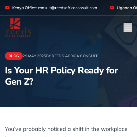
Skip to content
Kenya Office:
consult@reedsafricaconsult.com
Uganda Off
BLOG
29 MAY 2025
BY REEDS AFRICA CONSULT
Is Your HR Policy Ready for
Gen Z?
Article
You’ve probably noticed a shift in the workplace