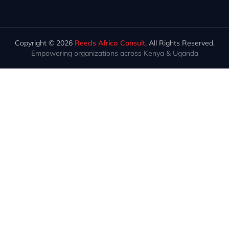
Copyright © 2026
Reeds Africa Consult
, All Rights Reserved.
Empowering organizations across Kenya & Uganda