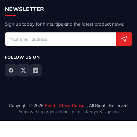
NEWSLETTER
Sign up today for hints, tips and the latest product news.
FOLLOW US ON
Copyright © 2026
Reeds Africa Consult
, All Rights Reserved.
Empowering organizations across Kenya & Uganda