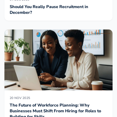
Should You Really Pause Recruitment in
December?
20 NOV 2025
The Future of Workforce Planning: Why
Businesses Must Shift From Hiring for Roles to
Building for Skills