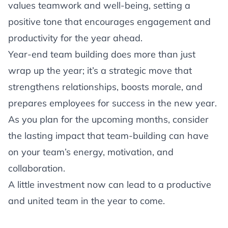
values teamwork and well-being, setting a
positive tone that encourages engagement and
productivity for the year ahead.
Year-end team building does more than just
wrap up the year; it’s a strategic move that
strengthens relationships, boosts morale, and
prepares employees for success in the new year.
As you plan for the upcoming months, consider
the lasting impact that team-building can have
on your team’s energy, motivation, and
collaboration.
A little investment now can lead to a productive
and united team in the year to come.