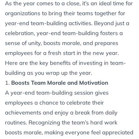
Article
As the year comes to a close, it’s an ideal time for
organizations to bring their teams together for
year-end team-building activities. Beyond just a
celebration, year-end team-building fosters a
sense of unity, boosts morale, and prepares
employees for a fresh start in the new year.
Here are the key benefits of investing in team-
building as you wrap up the year.
1.
Boosts Team Morale and Motivation
A year-end team-building session gives
employees a chance to celebrate their
achievements and enjoy a break from daily
routines. Recognizing the team’s hard work
boosts morale, making everyone feel appreciated