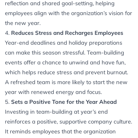
reflection and shared goal-setting, helping
employees align with the organization’s vision for
the new year.
4.
Reduces Stress and Recharges Employees
Year-end deadlines and holiday preparations
can make this season stressful. Team-building
events offer a chance to unwind and have fun,
which helps reduce stress and prevent burnout.
A refreshed team is more likely to start the new
year with renewed energy and focus.
5.
Sets a Positive Tone for the Year Ahead
Investing in team-building at year’s end
reinforces a positive, supportive company culture.
It reminds employees that the organization