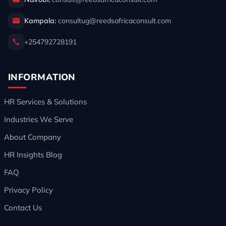
Kampala:
consultug@reedsafricaconsult.com
+254792728191
INFORMATION
HR Services & Solutions
Industries We Serve
About Company
HR Insights Blog
FAQ
Privacy Policy
Contact Us