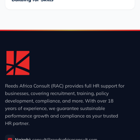
Reeds Africa Consult (RAC) provides full HR support for
businesses, covering recruitment, training, policy
development, compliance, and more. With over 18
years of experience, we guarantee sustainable
performance growth and compliance as your trusted
HR partner.
Nairobi:
consult@reedsafricaconsult.com