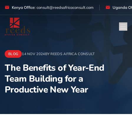
Skip to content
Kenya Office:
consult@reedsafricaconsult.com
Uganda Off
BLOG
14 NOV 2024
BY REEDS AFRICA CONSULT
The Benefits of Year-End
Team Building for a
Productive New Year