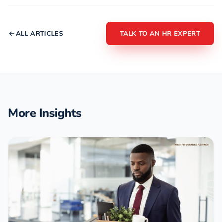
ALL ARTICLES
TALK TO AN HR EXPERT
More Insights