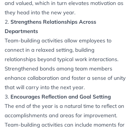
and valued, which in turn elevates motivation as
they head into the new year.
2.
Strengthens Relationships Across
Departments
Team-building activities allow employees to
connect in a relaxed setting, building
relationships beyond typical work interactions.
Strengthened bonds among team members
enhance collaboration and foster a sense of unity
that will carry into the next year.
3.
Encourages Reflection and Goal Setting
The end of the year is a natural time to reflect on
accomplishments and areas for improvement.
Team-building activities can include moments for