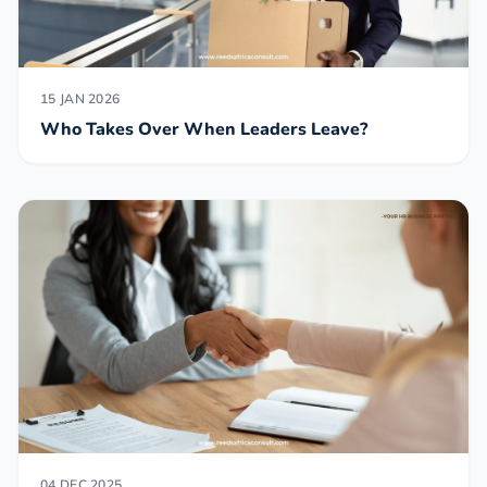
15 JAN 2026
Who Takes Over When Leaders Leave?
04 DEC 2025