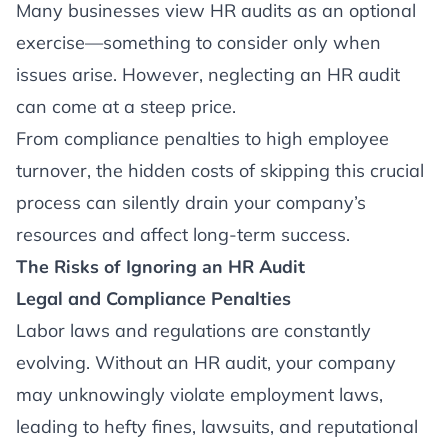
Article
Many businesses view HR audits as an optional
exercise—something to consider only when
issues arise. However, neglecting an HR audit
can come at a steep price.
From compliance penalties to high employee
turnover, the hidden costs of skipping this crucial
process can silently drain your company’s
resources and affect long-term success.
The Risks of Ignoring an HR Audit
Legal and Compliance Penalties
Labor laws and regulations are constantly
evolving. Without an HR audit, your company
may unknowingly violate employment laws,
leading to hefty fines, lawsuits, and reputational