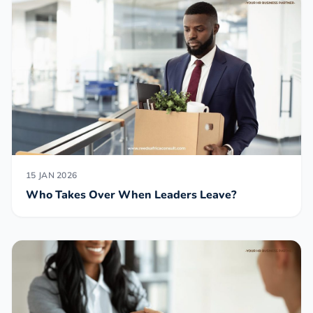
15 JAN 2026
Who Takes Over When Leaders Leave?