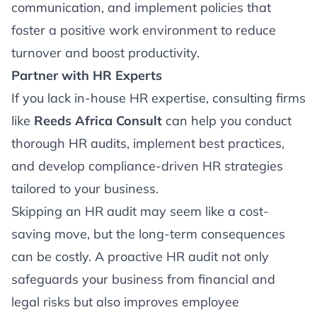
communication, and implement policies that
foster a positive work environment to reduce
turnover and boost productivity.
Partner with HR Experts
If you lack in-house HR expertise, consulting firms
like
Reeds Africa Consult
can help you conduct
thorough HR audits, implement best practices,
and develop compliance-driven HR strategies
tailored to your business.
Skipping an HR audit may seem like a cost-
saving move, but the long-term consequences
can be costly. A proactive HR audit not only
safeguards your business from financial and
legal risks but also improves employee