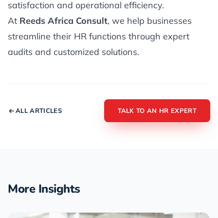
satisfaction and operational efficiency.
At
Reeds Africa Consult
, we help businesses
streamline their HR functions through expert
audits and customized solutions.
ALL ARTICLES
TALK TO AN HR EXPERT
More Insights