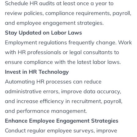
Schedule HR audits at least once a year to
review policies, compliance requirements, payroll,
and employee engagement strategies.
Stay Updated on Labor Laws
Employment regulations frequently change. Work
with HR professionals or legal consultants to
ensure compliance with the latest labor laws.
Invest in HR Technology
Automating HR processes can reduce
administrative errors, improve data accuracy,
and increase efficiency in recruitment, payroll,
and performance management.
Enhance Employee Engagement Strategies
Conduct regular employee surveys, improve