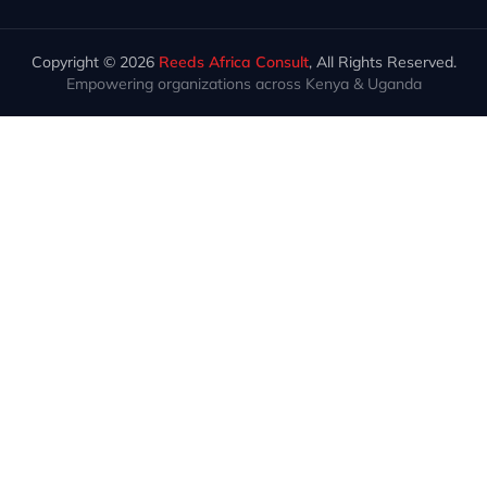
Copyright © 2026
Reeds Africa Consult
, All Rights Reserved.
Empowering organizations across Kenya & Uganda