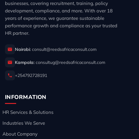
businesses, covering recruitment, training, policy
development, compliance, and more. With over 18
years of experience, we guarantee sustainable
performance growth and compliance as your trusted
HR partner.
Nairobi:
consult@reedsafricaconsult.com
Kampala:
consultug@reedsafricaconsult.com
+254792728191
INFORMATION
HR Services & Solutions
Industries We Serve
About Company