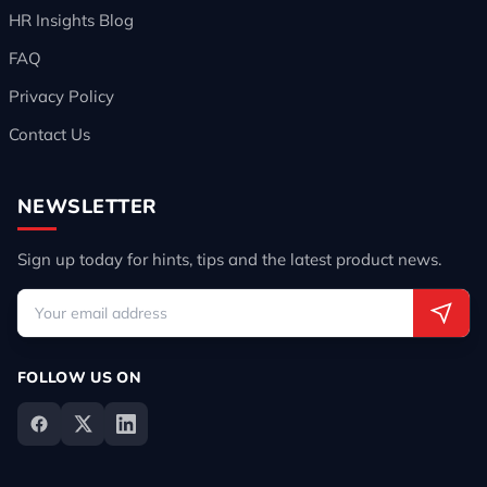
HR Insights Blog
FAQ
Privacy Policy
Contact Us
NEWSLETTER
Sign up today for hints, tips and the latest product news.
FOLLOW US ON