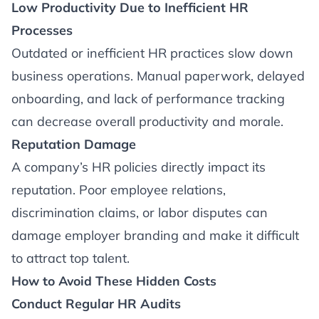
Low Productivity Due to Inefficient HR
Processes
Outdated or inefficient HR practices slow down
business operations. Manual paperwork, delayed
onboarding, and lack of performance tracking
can decrease overall productivity and morale.
Reputation Damage
A company’s HR policies directly impact its
reputation. Poor employee relations,
discrimination claims, or labor disputes can
damage employer branding and make it difficult
to attract top talent.
How to Avoid These Hidden Costs
Conduct Regular HR Audits