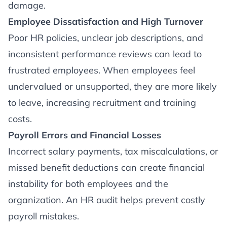
damage.
Employee Dissatisfaction and High Turnover
Poor HR policies, unclear job descriptions, and
inconsistent performance reviews can lead to
frustrated employees. When employees feel
undervalued or unsupported, they are more likely
to leave, increasing recruitment and training
costs.
Payroll Errors and Financial Losses
Incorrect salary payments, tax miscalculations, or
missed benefit deductions can create financial
instability for both employees and the
organization. An HR audit helps prevent costly
payroll mistakes.