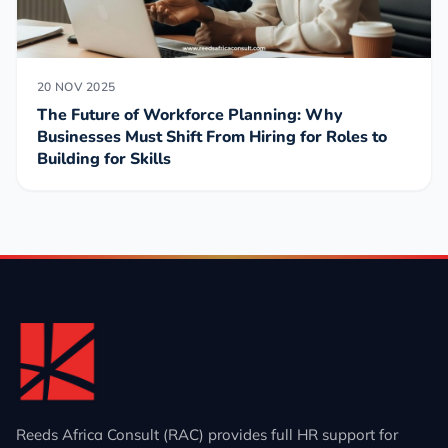
20 NOV 2025
The Future of Workforce Planning: Why
Businesses Must Shift From Hiring for Roles to
Building for Skills
Reeds Africa Consult (RAC) provides full HR support for