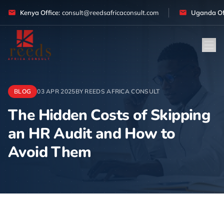
Skip to content
Kenya Office:
consult@reedsafricaconsult.com
Uganda Off
BLOG
03 APR 2025
BY REEDS AFRICA CONSULT
The Hidden Costs of Skipping
an HR Audit and How to
Avoid Them