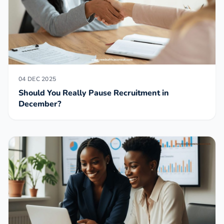
04 DEC 2025
Should You Really Pause Recruitment in
December?