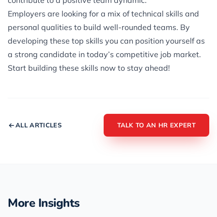
contribute to a positive team dynamic.
Employers are looking for a mix of technical skills and
personal qualities to build well-rounded teams. By
developing these top skills you can position yourself as
a strong candidate in today’s competitive job market.
Start building these skills now to stay ahead!
ALL ARTICLES
TALK TO AN HR EXPERT
More Insights