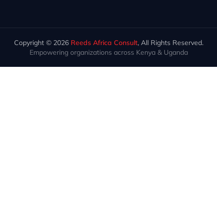
Copyright © 2026
Reeds Africa Consult
, All Rights Reserved.
Empowering organizations across Kenya & Uganda