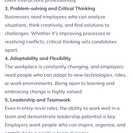
client interactions professionally.
3. Problem-solving and Critical Thinking
Businesses need employees who can analyze
situations, think creatively, and find solutions to
challenges. Whether it’s improving processes or
resolving conflicts, critical thinking sets candidates
apart.
4. Adaptability and Flexibility
The workplace is constantly changing, and employers
need people who can adapt to new technologies, roles,
or work environments. Being open to learning and
embracing change is highly valued.
5. Leadership and Teamwork
Even in entry-level roles, the ability to work well in a
team and demonstrate leadership potential is key.
Employers want people who can inspire, organize, and