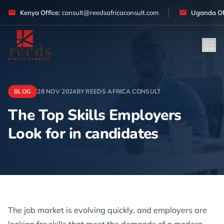
Skip to content
Kenya Office:
consult@reedsafricaconsult.com
Uganda Off
BLOG
28 NOV 2024
BY REEDS AFRICA CONSULT
The Top Skills Employers
Look for in candidates
Article
The job market is evolving quickly, and employers are