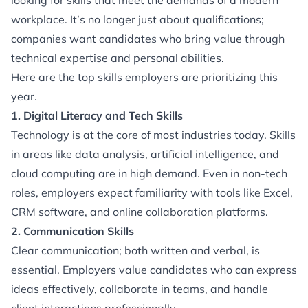
looking for skills that meet the demands of a modern
workplace. It’s no longer just about qualifications;
companies want candidates who bring value through
technical expertise and personal abilities.
Here are the top skills employers are prioritizing this
year.
1. Digital Literacy and Tech Skills
Technology is at the core of most industries today. Skills
in areas like data analysis, artificial intelligence, and
cloud computing are in high demand. Even in non-tech
roles, employers expect familiarity with tools like Excel,
CRM software, and online collaboration platforms.
2. Communication Skills
Clear communication; both written and verbal, is
essential. Employers value candidates who can express
ideas effectively, collaborate in teams, and handle