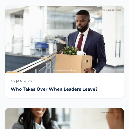
15 JAN 2026
Who Takes Over When Leaders Leave?