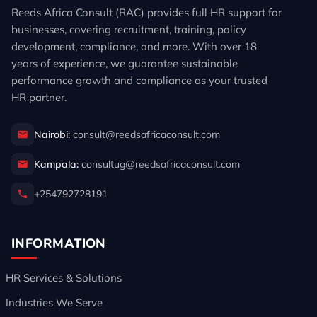
Reeds Africa Consult (RAC) provides full HR support for
businesses, covering recruitment, training, policy
development, compliance, and more. With over 18
years of experience, we guarantee sustainable
performance growth and compliance as your trusted
HR partner.
Nairobi:
consult@reedsafricaconsult.com
Kampala:
consultug@reedsafricaconsult.com
+254792728191
INFORMATION
HR Services & Solutions
Industries We Serve