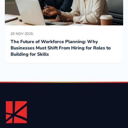
20 NOV 2025
The Future of Workforce Planning: Why
Businesses Must Shift From Hiring for Roles to
Building for Skills