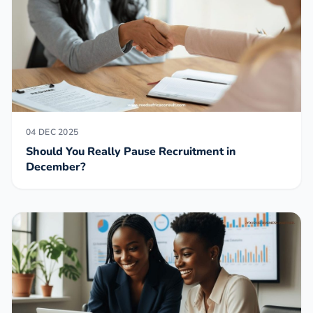
04 DEC 2025
Should You Really Pause Recruitment in
December?