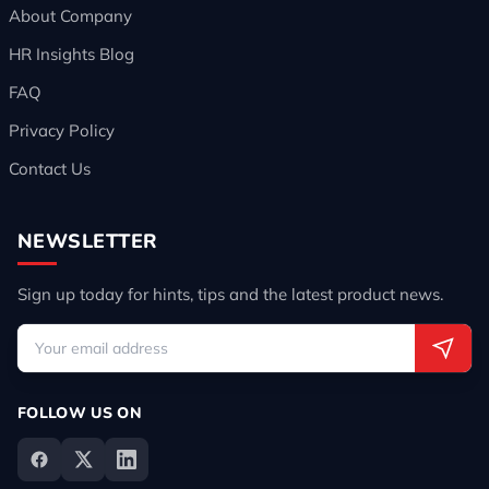
About Company
HR Insights Blog
FAQ
Privacy Policy
Contact Us
NEWSLETTER
Sign up today for hints, tips and the latest product news.
FOLLOW US ON