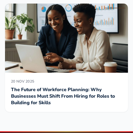
20 NOV 2025
The Future of Workforce Planning: Why
Businesses Must Shift From Hiring for Roles to
Building for Skills