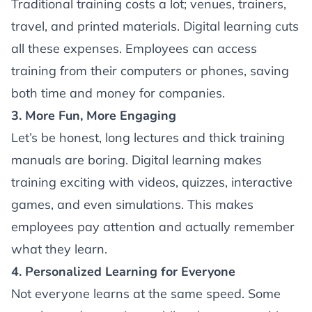
Traditional training costs a lot; venues, trainers,
travel, and printed materials. Digital learning cuts
all these expenses. Employees can access
training from their computers or phones, saving
both time and money for companies.
3. More Fun, More Engaging
Let’s be honest, long lectures and thick training
manuals are boring. Digital learning makes
training exciting with videos, quizzes, interactive
games, and even simulations. This makes
employees pay attention and actually remember
what they learn.
4. Personalized Learning for Everyone
Not everyone learns at the same speed. Some