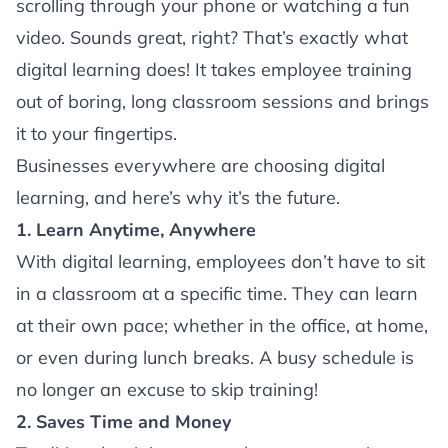
scrolling through your phone or watching a fun
video. Sounds great, right? That’s exactly what
digital learning does! It takes employee training
out of boring, long classroom sessions and brings
it to your fingertips.
Businesses everywhere are choosing digital
learning, and here’s why it’s the future.
1. Learn Anytime, Anywhere
With digital learning, employees don’t have to sit
in a classroom at a specific time. They can learn
at their own pace; whether in the office, at home,
or even during lunch breaks. A busy schedule is
no longer an excuse to skip training!
2. Saves Time and Money