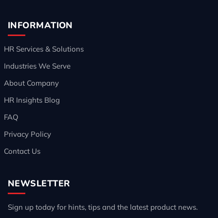
INFORMATION
HR Services & Solutions
Industries We Serve
About Company
HR Insights Blog
FAQ
Privacy Policy
Contact Us
NEWSLETTER
Sign up today for hints, tips and the latest product news.