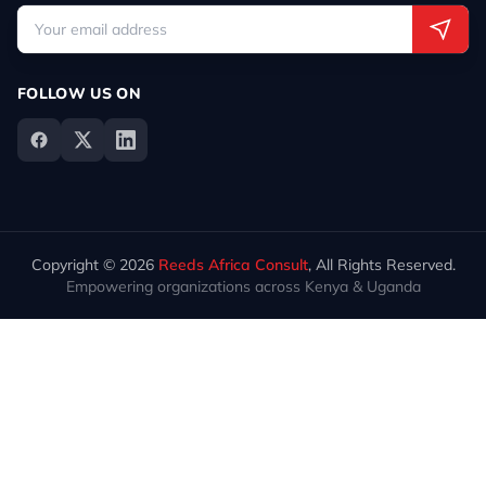
FOLLOW US ON
Copyright © 2026
Reeds Africa Consult
, All Rights Reserved.
Empowering organizations across Kenya & Uganda