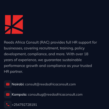
Reeds Africa Consult (RAC) provides full HR support for
businesses, covering recruitment, training, policy
development, compliance, and more. With over 18
years of experience, we guarantee sustainable
performance growth and compliance as your trusted
HR partner.
Nairobi:
consult@reedsafricaconsult.com
Kampala:
consultug@reedsafricaconsult.com
+254792728191