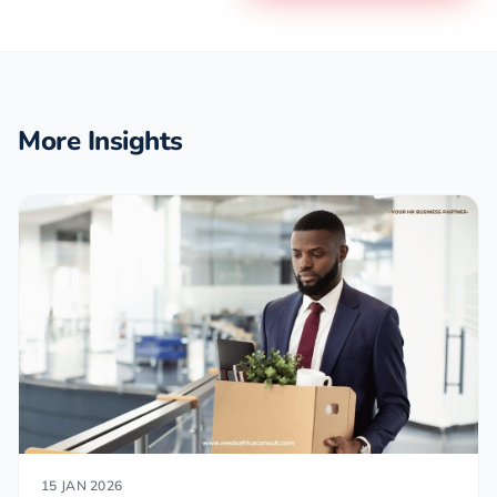
More Insights
15 JAN 2026