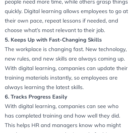
people need more time, while others grasp things
quickly. Digital learning allows employees to go at
their own pace, repeat lessons if needed, and
choose what’s most relevant to their job.
5. Keeps Up with Fast-Changing Skills
The workplace is changing fast. New technology,
new rules, and new skills are always coming up.
With digital learning, companies can update their
training materials instantly, so employees are
always learning the latest skills.
6. Tracks Progress Easily
With digital learning, companies can see who
has completed training and how well they did.
This helps HR and managers know who might