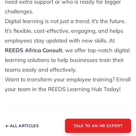
need extra support or who is ready for bigger
challenges.
Digital learning is not just a trend; it’s the future.
It’s flexible, cost-effective, engaging, and helps
employees stay updated with new skills. At
REEDS Africa Consult
, we offer top-notch digital
learning solutions to help businesses train their
teams easily and effectively.
Want to transform your employee training? Enroll
your team in the REEDS Learning Hub Today!
ALL ARTICLES
TALK TO AN HR EXPERT