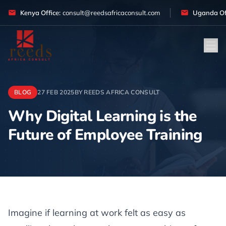
Skip to content
Kenya Office:
consult@reedsafricaconsult.com
Uganda Off
BLOG
27 FEB 2025
BY REEDS AFRICA CONSULT
Why Digital Learning is the
Future of Employee Training
Article
Imagine if learning at work felt as easy as