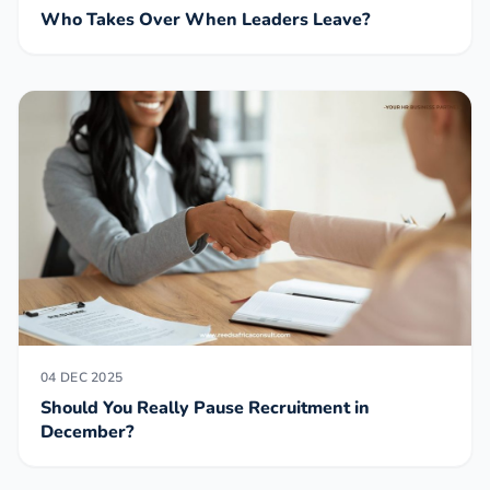
Who Takes Over When Leaders Leave?
04 DEC 2025
Should You Really Pause Recruitment in
December?